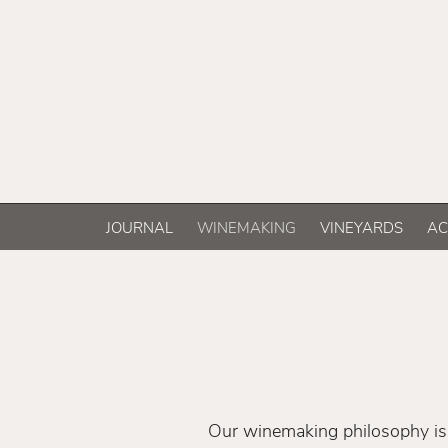
JOURNAL
WINEMAKING
VINEYARDS
AC
Our winemaking philosophy is 