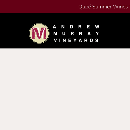
Qupé Summer Wines 
Skip to content