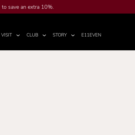
to save an extra 10%.
VISIT
CLUB
STORY
E11EVEN