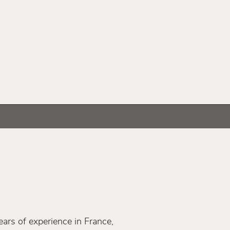
ars of experience in France,