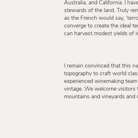
Australia, and California. I h
stewards of the land. Truly rem
as the French would say, ‘terroi
converge to create the ideal t
can harvest modest yields of im
I remain convinced that this na
topography to craft world cla
experienced winemaking team th
vintage. We welcome visitors 
mountains and vineyards and o
grown and crafted.