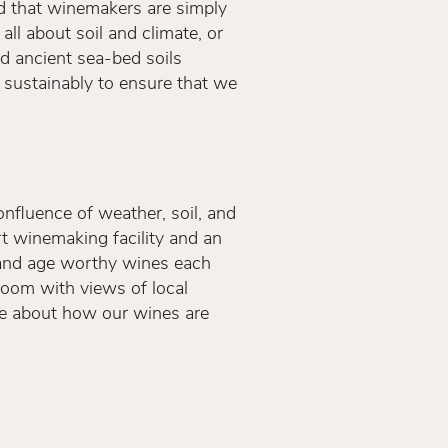
and that winemakers are simply
all about soil and climate, or
and ancient sea-bed soils
 sustainably to ensure that we
confluence of weather, soil, and
t winemaking facility and an
, and age worthy wines each
Room with views of local
re about how our wines are