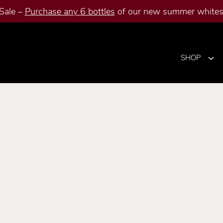
Sale –
Purchase any 6 bottles
of our new summer whites 
SHOP