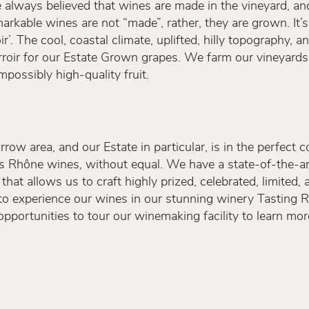
ave always believed that wines are made in the vineyard, 
arkable wines are not “made”, rather, they are grown. It’s 
r’. The cool, coastal climate, uplifted, hilly topography, 
erroir for our Estate Grown grapes. We farm our vineyards
possibly high-quality fruit.
rrow area, and our Estate in particular, is in the perfect 
ss Rhône wines, without equal. We have a state-of-the-ar
at allows us to craft highly prized, celebrated, limited
to experience our wines in our stunning winery Tasting 
pportunities to tour our winemaking facility to learn mo