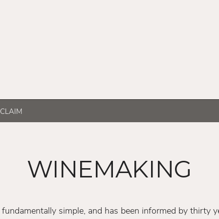
CLAIM
WINEMAKING
fundamentally simple, and has been informed by thirty ye