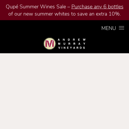
Qupé Summer Wines Sale –
Purchase any 6 bottles
of our new summer whites to save an extra 10%.
Skip to content
MENU