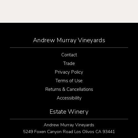
Andrew Murray Vineyards
Contact
Trade
Privacy Policy
Terms of Use
Returns & Cancellations
Accessibility
Estate Winery
Andrew Murray Vineyards
5249 Foxen Canyon Road
Los Olivos
CA
93441