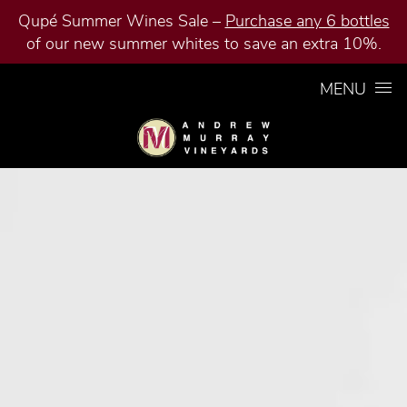
Qupé Summer Wines Sale –
Purchase any 6 bottles
of our new summer whites to save an extra 10%.
Skip to content
MENU