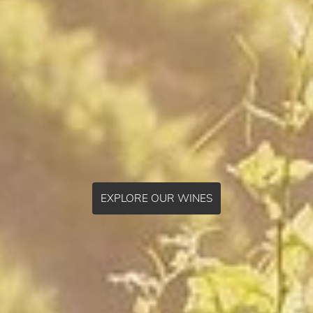
EXPLORE OUR WINES