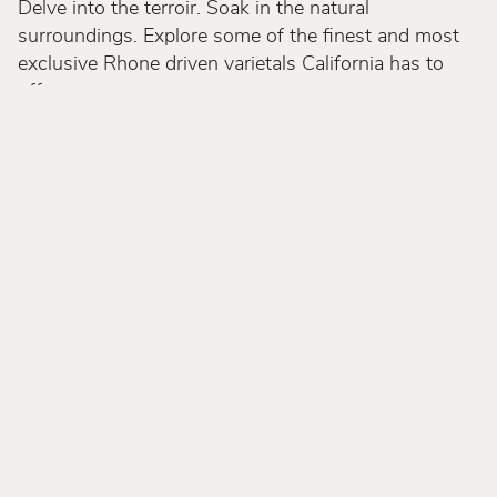
Delve into the terroir. Soak in the natural
surroundings. Explore some of the finest and most
exclusive Rhone driven varietals California has to
offer.
We aspire to make your visit as beautiful as our
wines and invite you to join our journey. Experience
a destination rich with heritage, a space to celebrate
shared connections and the essence of sensorial
exploration. We highly recommend reservations for
all guests with priority going to our Club Members.
We appreciate that you may find yourself at our
Estate without a reservation, we host walk-ins on a
first come first served policy, as space allows.
Welcome to Andrew Murray Vineyards.
Discover Andrew Murray Vineyards.