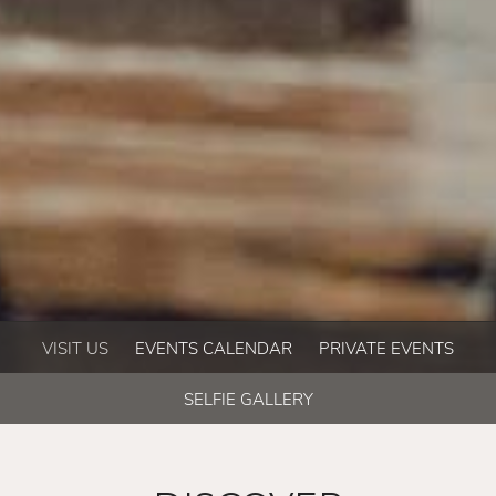
VISIT US
EVENTS CALENDAR
PRIVATE EVENTS
SELFIE GALLERY