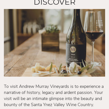
DISCOVER
To visit Andrew Murray Vineyards is to experience a
narrative of history, legacy and ardent passion. Your
visit will be an intimate glimpse into the beauty and
bounty of the Santa Ynez Valley Wine Country.