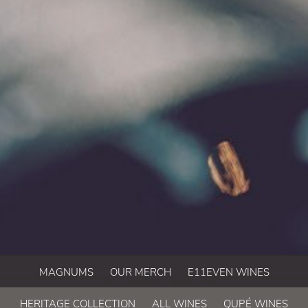
MAGNUMS
OUR MERCH
E11EVEN WINES
HERITAGE COLLECTION
ALL WINES
QUPÉ WINES