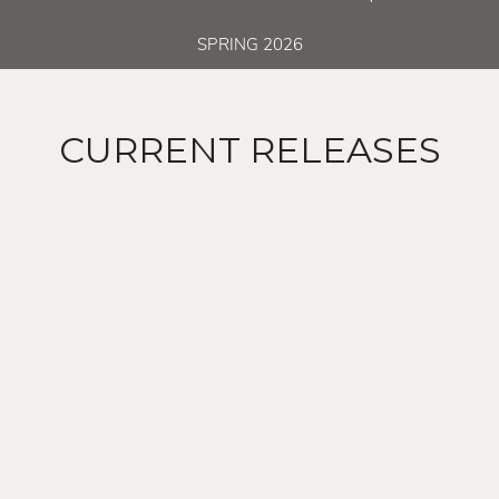
SPRING 2026
CURRENT RELEASES