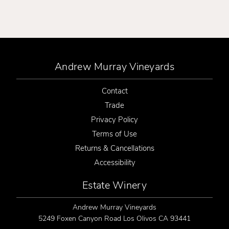
Andrew Murray Vineyards
Contact
Trade
Privacy Policy
Terms of Use
Returns & Cancellations
Accessibility
Estate Winery
Andrew Murray Vineyards
5249 Foxen Canyon Road
Los Olivos
CA
93441