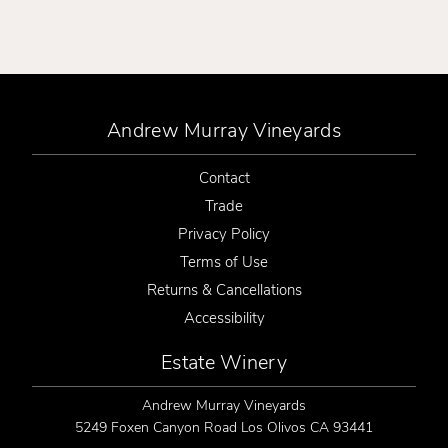
Andrew Murray Vineyards
Contact
Trade
Privacy Policy
Terms of Use
Returns & Cancellations
Accessibility
Estate Winery
Andrew Murray Vineyards
5249 Foxen Canyon Road
Los Olivos
CA
93441