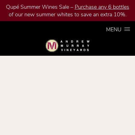
Qupé Summer Wines Sale –
Purchase any 6 bottles
of our new summer whites to save an extra 10%.
Skip to content
MENU