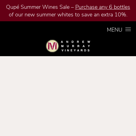
Qupé Summer Wines Sale –
Purchase any 6 bottles
of our new summer whites to save an extra 10%.
Skip to content
MENU