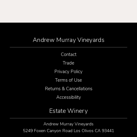
Andrew Murray Vineyards
Contact
Trade
Privacy Policy
Terms of Use
Returns & Cancellations
Accessibility
Estate Winery
Andrew Murray Vineyards
5249 Foxen Canyon Road
Los Olivos
CA
93441